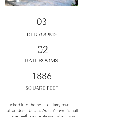
03
BEDROOMS
02
BATHROOMS
1886
SQUARE FEET
Tucked into the heart of Tarrytown—
often described as Austin’s own “small
village”—this exceptional 3-bedroom,