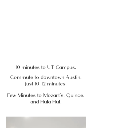
10 minutes to UT Campus.
Commute to downtown Austin,
just 10-12 minutes.
Few Minutes to Mozart’s, Quince,
and Hula Hut.