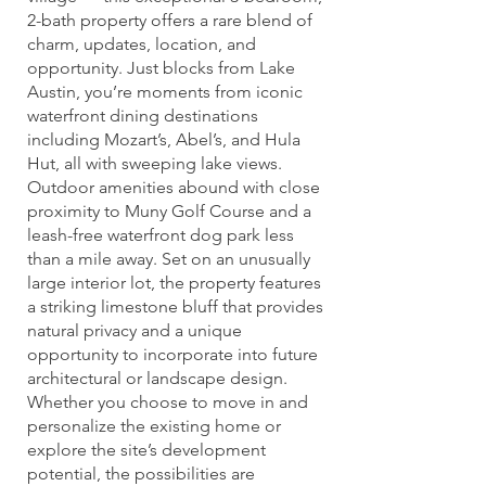
2-bath property offers a rare blend of
charm, updates, location, and
opportunity. Just blocks from Lake
Austin, you’re moments from iconic
waterfront dining destinations
including Mozart’s, Abel’s, and Hula
Hut, all with sweeping lake views.
Outdoor amenities abound with close
proximity to Muny Golf Course and a
leash-free waterfront dog park less
than a mile away. Set on an unusually
large interior lot, the property features
a striking limestone bluff that provides
natural privacy and a unique
opportunity to incorporate into future
architectural or landscape design.
Whether you choose to move in and
personalize the existing home or
explore the site’s development
potential, the possibilities are