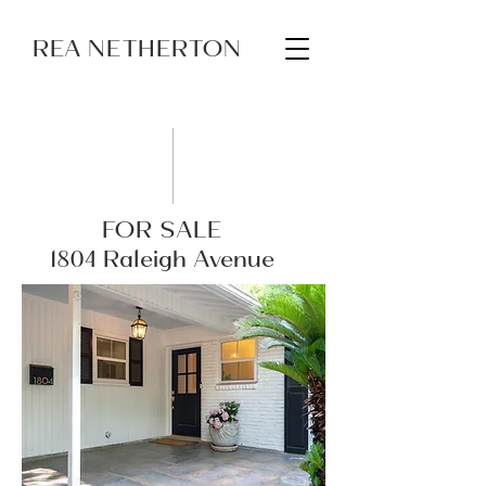
REA NETHERTON
FOR SALE
1804 Raleigh Avenue