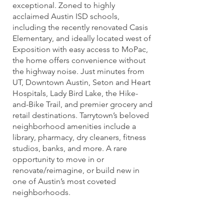
exceptional. Zoned to highly
acclaimed Austin ISD schools,
including the recently renovated Casis
Elementary, and ideally located west of
Exposition with easy access to MoPac,
the home offers convenience without
the highway noise. Just minutes from
UT, Downtown Austin, Seton and Heart
Hospitals, Lady Bird Lake, the Hike-
and-Bike Trail, and premier grocery and
retail destinations. Tarrytown’s beloved
neighborhood amenities include a
library, pharmacy, dry cleaners, fitness
studios, banks, and more. A rare
opportunity to move in or
renovate/reimagine, or build new in
one of Austin’s most coveted
neighborhoods.