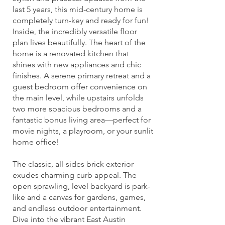
last 5 years, this mid-century home is
completely turn-key and ready for fun!
Inside, the incredibly versatile floor
plan lives beautifully. The heart of the
home is a renovated kitchen that
shines with new appliances and chic
finishes. A serene primary retreat and a
guest bedroom offer convenience on
the main level, while upstairs unfolds
two more spacious bedrooms and a
fantastic bonus living area—perfect for
movie nights, a playroom, or your sunlit
home office!
The classic, all-sides brick exterior
exudes charming curb appeal. The
open sprawling, level backyard is park-
like and a canvas for gardens, games,
and endless outdoor entertainment.
Dive into the vibrant East Austin