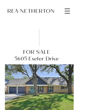
REA NETHERTON
FOR SALE
5605 Exeter Drive