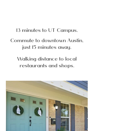
13 minutes to UT Campus.
Commute to downtown Austin,
just 15 minutes away.
Walking distance to local
restaurants and shops.