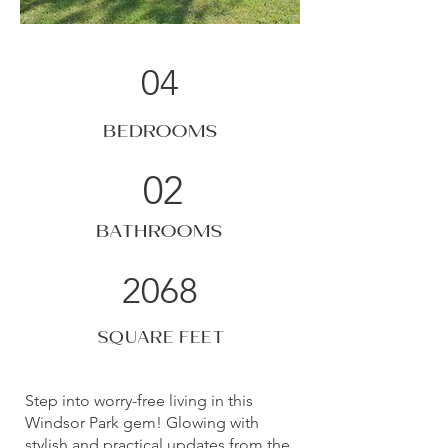
04
BEDROOMS
02
BATHROOMS
2068
SQUARE FEET
Step into worry-free living in this
Windsor Park gem! Glowing with
stylish and practical updates from the