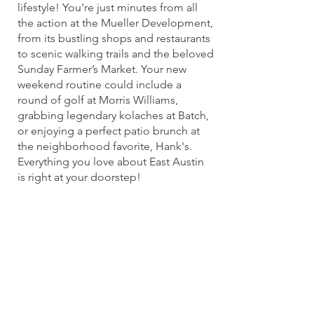
lifestyle! You're just minutes from all
the action at the Mueller Development,
from its bustling shops and restaurants
to scenic walking trails and the beloved
Sunday Farmer’s Market. Your new
weekend routine could include a
round of golf at Morris Williams,
grabbing legendary kolaches at Batch,
or enjoying a perfect patio brunch at
the neighborhood favorite, Hank's.
Everything you love about East Austin
is right at your doorstep!